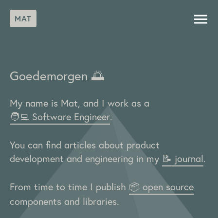
MAT
Goedemorgen
🌅
My name is Mat, and I work as a
🧑‍💻 Software Engineer
.
You can find articles about product
development and engineering in my
📝 journal
.
From time to time I publish
📦 open source
components and libraries.