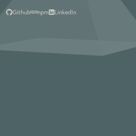
Github
npm
LinkedIn